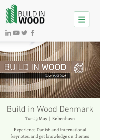
Build in Wood Denmark
Tue 23 May
  |  
København
Experience Danish and international
keynotes, and get knowledge on themes