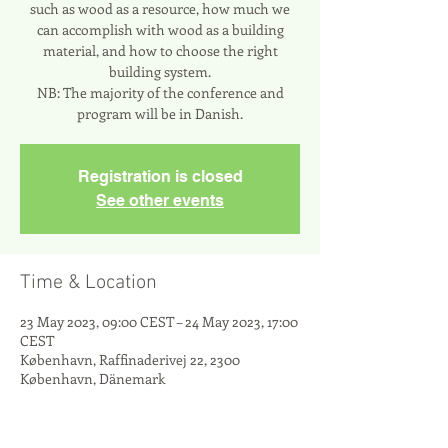
such as wood as a resource, how much we
can accomplish with wood as a building
material, and how to choose the right
building system.
NB: The majority of the conference and
program will be in Danish.
Registration is closed
See other events
Time & Location
23 May 2023, 09:00 CEST – 24 May 2023, 17:00
CEST
København, Raffinaderivej 22, 2300
København, Dänemark