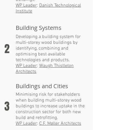
WP Leader
:
Danish Technological
Institute
Building Systems
Developing a building system for
multi-storey wood buildings by
2
identifying, combining and
optimising best available
technologies and products.
WP Leader
:
Waugh Thistleton
Architects
Buildings and Cities
Minimising risk for stakeholders
when building multi-storey wood
3
buildings to increase uptake in the
construction sector for both new
build and retrofitting.
WP Leader
:
C.F. Møller Architects