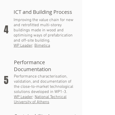
ICT and Building Process
Improving the value chain for new
and retrofitted multi-storey
4
buildings made in wood and
optimising ways of prefabrication
and off-site building.
WP Leader
:
Bimetica
Performance
Documentation
5
Performance characterisation,
validation, and documentation of
the close-to-market technological
solutions developed in WP1-3.
WP Leader
:
National Technical
University of Athens