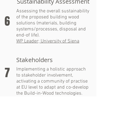
Sustainability Assessment
Assessing the overall sustainability
6
of the proposed building wood
solutions (materials, building
systems/processes, disposal and
end-of life).
WP Leader
:
University of Siena
Stakeholders
7
Implementing a holistic approach
to stakeholder involvement,
activating a community of practise
at EU level to adapt and co-develop
the Build-in-Wood technologies.
WP Leader
:
Urbasofia
Dissemination &
Communication
Developing and implementing a