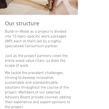
Our structure
Build-in-Wood as a project is divided
into 10 topic-specific work packages
(WP), each of them led by a highly-
specialised Consortium partner.
Just as the project partners cover the
entire wood value chain, so does the
scope of work.
We tackle the prevalent challenges,
striving to develop innovative,
sustainable and standardisable
solutions throughout the course of the
project. Members of our selected
Advisory Board provide counsel, adding
their experience and expert opinions to
the project.