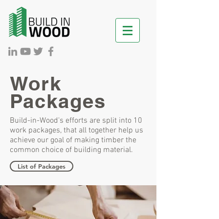
Work
Packages
Build-in-Wood's efforts are split into 10
work packages, that all together help us
achieve our goal of making timber the
common choice of building material.
List of Packages