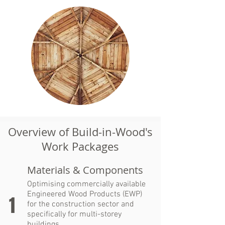
Overview of Build-in-Wood's
Work Packages
Materials & Components
Optimising commercially available
Engineered Wood Products (EWP)
1
for the construction sector and
specifically for multi-storey
buildings.