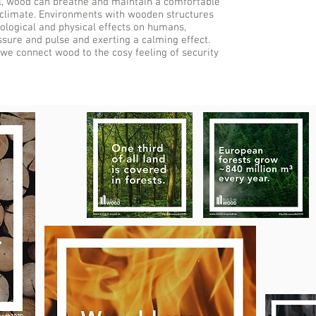
l, wood can breathe and maintain a comfortable
 climate. Environments with wooden structures
ological and physical effects on humans,
sure and pulse and exerting a calming effect.
 we connect wood to the cosy feeling of security