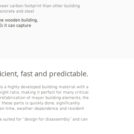
wer carbon footprint than other building
concrete and steel
the wooden building,
O
it can capture
2
cient, fast and predictable.
s a highly developed building material with a
ight ratio, making it perfect for many critical
prefabrication of mayor building elements, the
 these parts is quickly done, significantly
ion time, weather-dependence and resident
is suited for “design for disassembly” and can