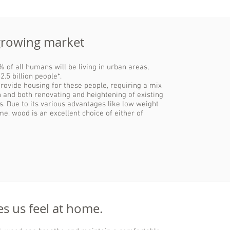
growing market
 of all humans will be living in urban areas,
2.5 billion people*.
provide housing for these people, requiring a mix
 and both renovating and heightening of existing
gs. Due to its various advantages like low weight
me, wood is an excellent choice of either of
 us feel at home.