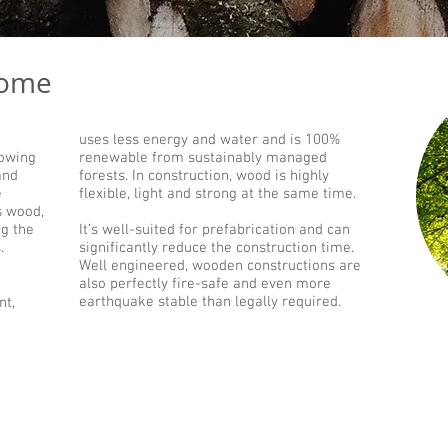
some
uses less energy and water and is 100%
rowing
renewable from sustainably managed
and
forests. In construction, wood is highly
e
flexible, light and strong at the same time.
s wood,
ng the
It’s well-suited for prefabrication and can
.
significantly reduce the construction time.
Well engineered, wooden constructions are
also perfectly fire-safe and even more
earthquake stable than legally required.
nt,
Prefabrication