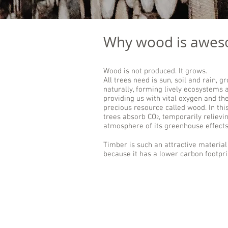
Why wood is awe
Wood is not produced. It grows.
All trees need is sun, soil and rain, g
naturally, forming lively ecosystems 
providing us with vital oxygen and th
precious resource called wood. In thi
trees absorb CO
, temporarily relievi
2
atmosphere of its greenhouse effects
Timber is such an attractive material
because it has a lower carbon footpri
CO
in wood
2