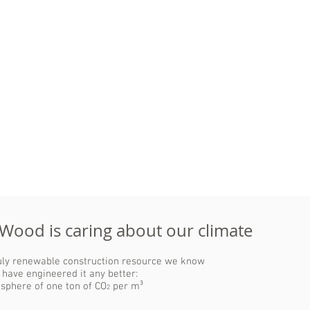
Good weight-
strength ratio
Wood is ideal for prefabrication of
mayor elements.
This leads to a high material and
Compared to steel or concrete,
time efficiency, reduced waste and
wood can support its own
cost control.
weight better, which allows for
larger spaces and fewer
necessary supports in building
designs.
 Wood is caring about our climate
ruly renewable construction resource we know
 have engineered it any better:
osphere of one ton of CO
per m³
2