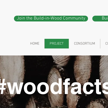
Join the Build-in-Wood Community
Bu
HOME
PROJECT
CONSORTIUM
C
#woodfact