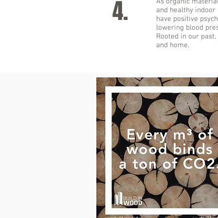
4.
As organic materia
and healthy indoor
have positive psych
lowering blood pres
Rooted in our past,
and home.