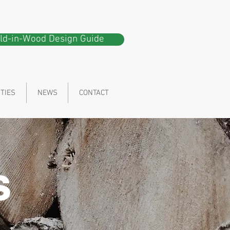
ild-in-Wood Design Guide
ITIES
NEWS
CONTACT
s