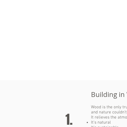
Each cubic meter of wood binds
a ton of the greenhouse gas
CO
.
2
The more wood we store (e.g.
in buildings), the less CO
the
2
atmosphere needs to deal with.
Building in
Wood is the only t
and nature couldn't
1.
It relieves the atm
It's natural