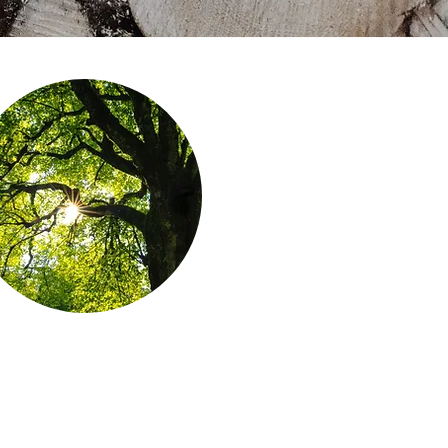
Forests are growing