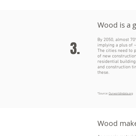
Wood is a 
By 2050, almost 70%
3.
implying a plus of ~
The cities need to 
of new construction
residential buildin
and construction ti
these.
*Source:
Ourworldindata.org
Wood makes