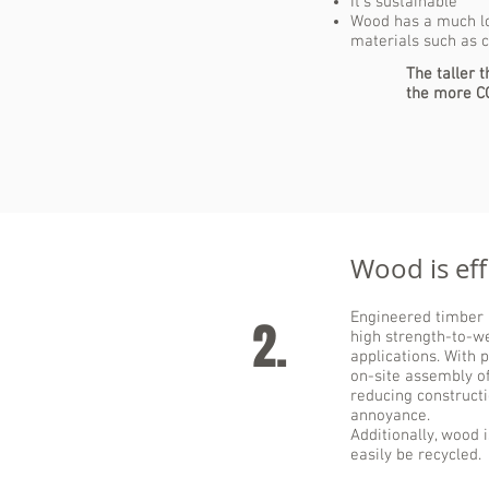
It's sustainable
Wood has a much lo
materials such as 
The taller 
the more C
Wood is effi
Engineered timber i
2.
high strength-to-we
applications. With 
on-site assembly of
reducing construct
annoyance.
Additionally, wood 
easily be recycled.