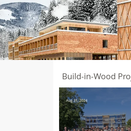
Build-in-Wood Pro
Aug 31, 2024