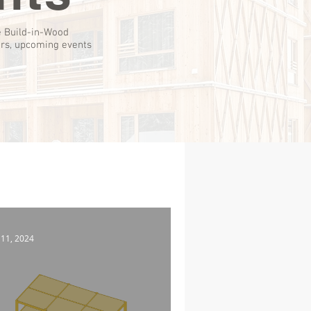
e Build-in-Wood
ers, upcoming events
 11, 2024