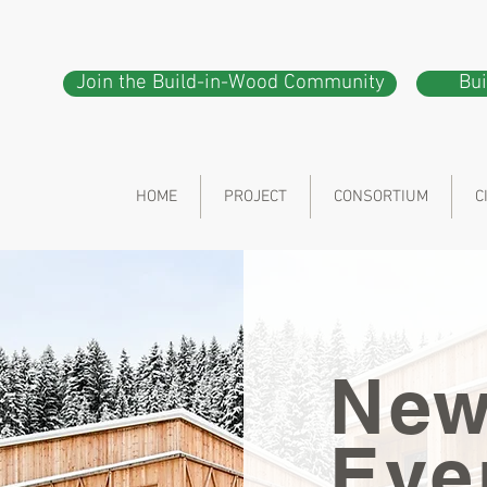
Join the Build-in-Wood Community
Bu
HOME
PROJECT
CONSORTIUM
C
New
Eve