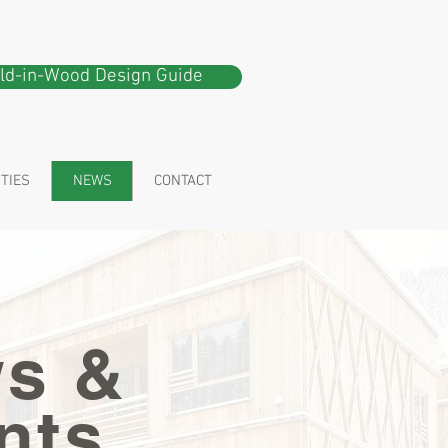
ild-in-Wood Design Guide
ITIES
NEWS
CONTACT
s &
nts