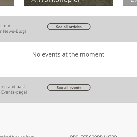
4
Sustainable Building with
W
Wood
I
ll our
-in-
w
See all articles
our News-Blog!
P
No events at the moment
ming and past
See all events
r Events-page!