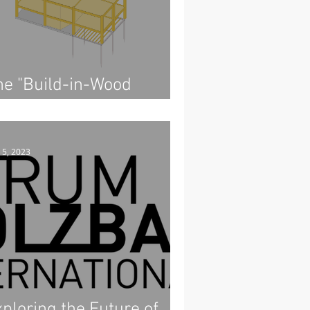
he "Build-in-Wood
emonstrator"
 5, 2023
ploring the Future of