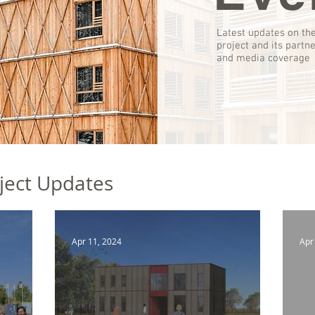
Latest updates on th
project and its partn
and media coverage
ject Updates
Apr 11, 2024
Apr