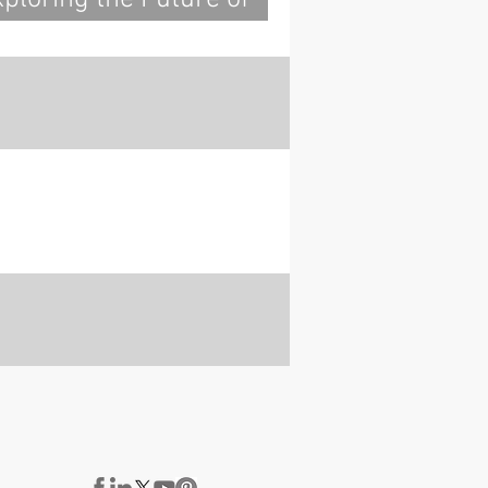
ood Construction:
nsights from IHF 2023
ith Build-in-Wood and
artners