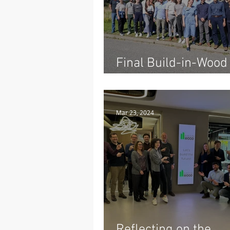
Final Build-in-Wood
Conference: A Farew
Five Years of Innova
Mar 23, 2024
Reflecting on the