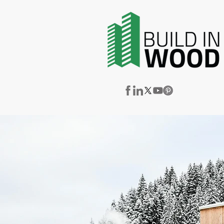
News & Events