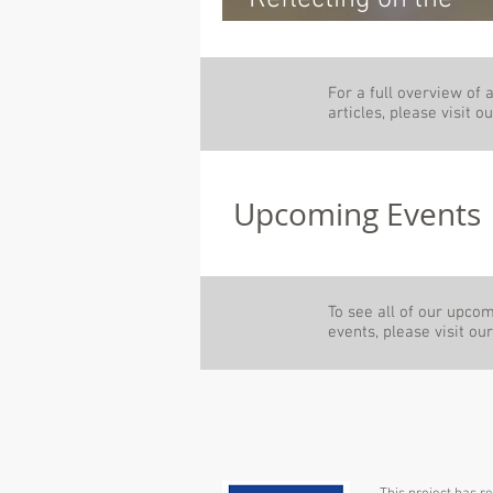
Milestones: The M5
General Assembly
For a full overview of a
Meeting of the Build
articles, please visit 
Wood Project
Upcoming Events
To see all of our upco
events, please visit ou