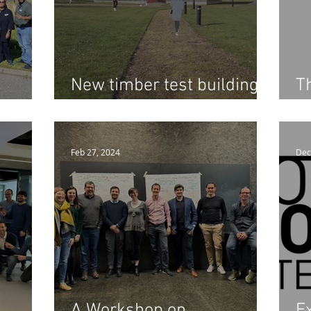
New timber test building
T
ell to
to help the construction
D
tion
sector build in wood
Feb 27, 2024
Dec
A Workshop on
Ex