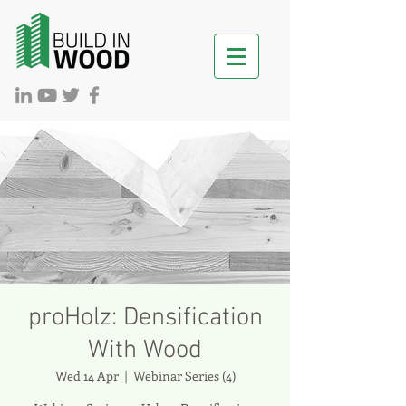
proHolz: Densification
With Wood
Wed 14 Apr
  |  
Webinar Series (4)