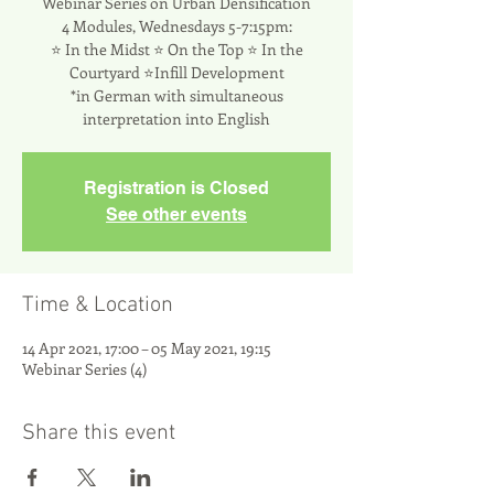
Webinar Series on Urban Densification
4 Modules, Wednesdays 5-7:15pm:
⭐ In the Midst ⭐ On the Top ⭐ In the
Courtyard ⭐Infill Development
*in German with simultaneous
interpretation into English
Registration is Closed
See other events
Time & Location
14 Apr 2021, 17:00 – 05 May 2021, 19:15
Webinar Series (4)
Share this event