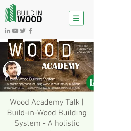
Wood Academy Talk |
Build-in-Wood Building
System - A holistic