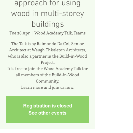
approach for using
wood in multi-storey
buildings
Tue 26 Apr
  |  
Wood Academy Talk, Teams
The Talk is by Raimondo Da Col, Senior
Architect at Waugh Thistleton Architects,
who is also a partner in the Build-in-Wood
Project.
It is free to join the Wood Academy Talk for
all members of the Build-in-Wood
Community.
Learn more and join us now.
Registration is closed
See other events