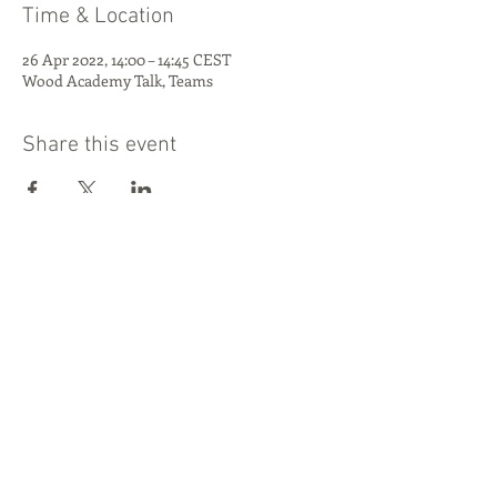
Time & Location
26 Apr 2022, 14:00 – 14:45 CEST
Wood Academy Talk, Teams
Share this event
This project has received funding from
the European Union's Horizon 2020
research and innovation programme
under grant agreement No 862820.
PROJECT COORDINATOR
Danish Technological Institute
© 2025 by
Niels Morsing |
Send e-mail
Build-in-Wood
Join the Build-in-Wood Community