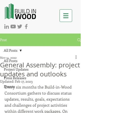
Post
All Posts
Nov 14, 2022
All Posts
General Assembly: project
Project Updates
updates and outlooks
Press Releases
Updated:
Feb 17, 2023
Events
Every six months the Build-in-Wood 
Consortium gathers to discuss status 
updates, results, goals, expectations 
and challenges of project activities 
within different work packages. On 