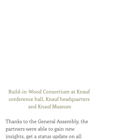
Build-in-Wood Consortium at Knauf 
conference hall, Knauf headquarters 
and Knauf Museum
Thanks to the General Assembly, the 
partners were able to gain new 
insights, get a status update on all 