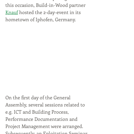
this occasion, Build-in-Wood partner 
Knauf
 hosted the 2-day-event in its 
hometown of Iphofen, Germany. 
On the first day of the General 
Assembly, several sessions related to 
e.g. ICT and Building Process, 
Performance Documentation and 
Project Management were arranged. 
Subsequently, an Eploita
tion Seminar 