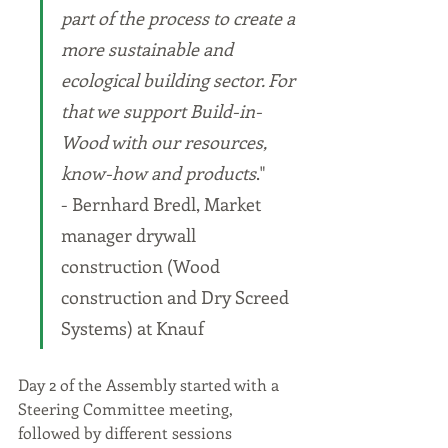
part of the process to create a 
more sustainable and 
ecological building sector. For 
that we support Build-in-
Wood with our resources, 
know-how and products
." 
- Bernhard Bredl, Market 
manager drywall 
construction (Wood 
construction and Dry Screed 
Systems) at Knauf
Day 2 of the Assembly started with a 
Steering Committee meeting, 
followed by different sessions 