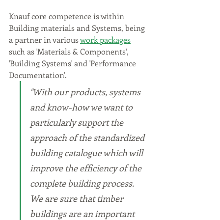
Knauf core competence is within 
Building materials and Systems, being 
a partner in various 
work packages
such as 'Materials & Components', 
'Building Systems' and 'Performance 
Documentation'.
"With our products, systems 
and know-how we want to 
particularly support the 
approach of the standardized 
building catalogue which will 
improve the efficiency of the 
complete building process. 
We are sure that timber 
buildings are an important 