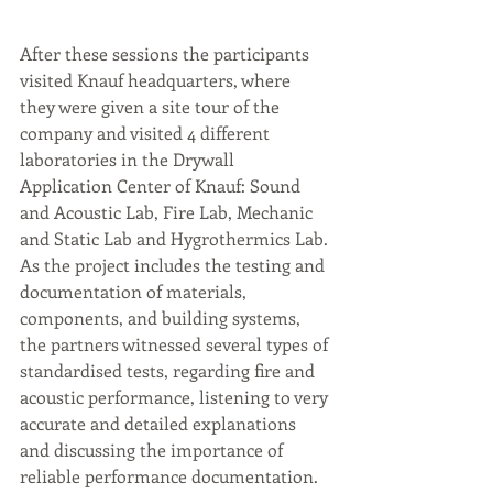
After these sessions the participants 
visited Knauf headquarters, where 
they were given a site tour of the 
company and visited 4 different 
laboratories in the Drywall 
Application Center of Knauf: Sound 
and Acoustic Lab, Fire Lab, Mechanic 
and Static Lab and Hygrothermics Lab. 
As the project includes the testing and 
documentation of materials, 
components, and building systems, 
the partners witnessed several types of 
standardised tests, regarding fire and 
acoustic performance, listening to very 
accurate and detailed explanations 
and discussing the importance of 
reliable performance documentation.