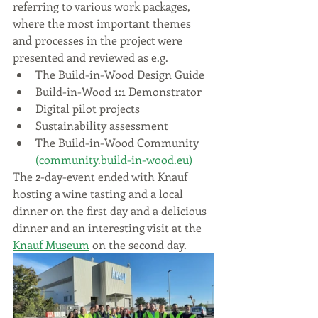
referring to various work packages, 
where the most important themes 
and processes in the project were 
presented and reviewed as e.g.
The Build-in-Wood Design Guide
Build-in-Wood 1:1 Demonstrator
Digital pilot projects
Sustainability assessment
The Build-in-Wood Community 
(community.build-in-wood.eu)
The 2-day-event ended with Knauf 
hosting a wine tasting and a local 
dinner on the first day and a delicious 
dinner and an interesting visit at the 
Knauf Museum
 on the second day.