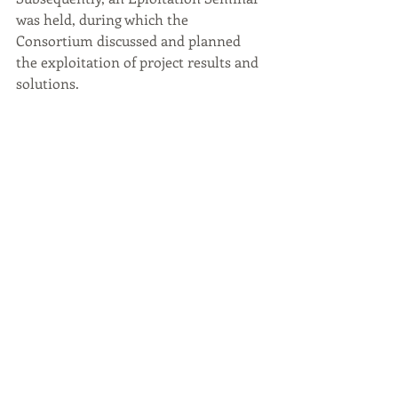
was held, during 
which the 
Consortium discussed and planned 
the exploitation of project results and 
solutions.