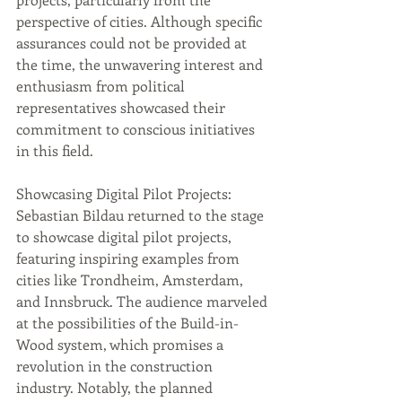
perspective of cities. Although specific 
assurances could not be provided at 
the time, the unwavering interest and 
enthusiasm from political 
representatives showcased their 
commitment to conscious initiatives 
in this field.
Showcasing Digital Pilot Projects: 
Sebastian Bildau returned to the stage 
to showcase digital pilot projects, 
featuring inspiring examples from 
cities like Trondheim, Amsterdam, 
and Innsbruck. The audience marveled 
at the possibilities of the Build-in-
Wood system, which promises a 
revolution in the construction 
industry. Notably, the planned 