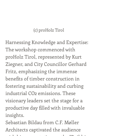
(c) proHolz Tirol
Harnessing Knowledge and Expertise:
The workshop commenced with 
proHolz Tirol, represented by Kurt 
Ziegner, and City Councillor Gerhard 
Fritz, emphasizing the immense 
benefits of timber construction in 
fostering sustainability and curbing 
industrial CO2 emissions. These 
visionary leaders set the stage for a 
productive day filled with invaluable 
insights.
Sebastian Bildau from C.F. Møller 
Architects captivated the audience 