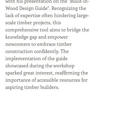
with his presentation on the "Build-in-
Wood Design Guide". Recognizing the 
lack of expertise often hindering large-
scale timber projects, this 
comprehensive tool aims to bridge the 
knowledge gap and empower 
newcomers to embrace timber 
construction confidently. The 
implementation of the guide 
showcased during the workshop 
sparked great interest, reaffirming the 
importance of accessible resources for 
aspiring timber builders.