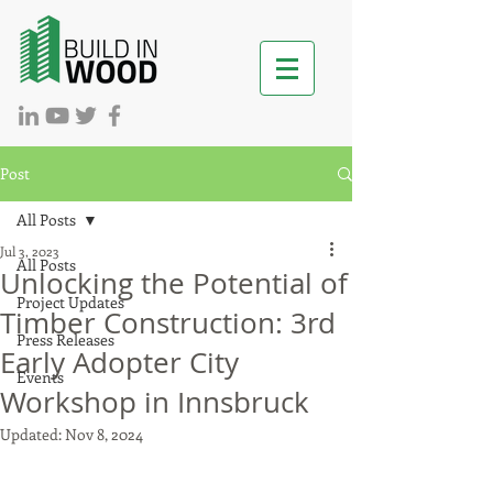
Post
All Posts
Jul 3, 2023
All Posts
Unlocking the Potential of
Project Updates
Timber Construction: 3rd
Press Releases
Early Adopter City
Events
Workshop in Innsbruck
Updated:
Nov 8, 2024