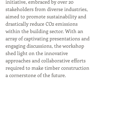
initiative, embraced by over 20 
stakeholders from diverse industries, 
aimed to promote sustainability and 
drastically reduce CO2 emissions 
within the building sector. With an 
array of captivating presentations and 
engaging discussions, the workshop 
shed light on the innovative 
approaches and collaborative efforts 
required to make timber construction 
a cornerstone of the future.