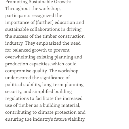
Promoting Sustainable Growth: 
Throughout the workshop, 
participants recognized the 
importance of (further) education and 
sustainable collaborations in driving 
the success of the timber construction 
industry. They emphasized the need 
for balanced growth to prevent 
overwhelming existing planning and 
production capacities, which could 
compromise quality. The workshop 
underscored the significance of 
political stability, long-term planning 
security, and simplified building 
regulations to facilitate the increased 
use of timber as a building material, 
contributing to climate protection and 
ensuring the industry's future viability.