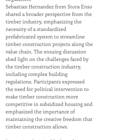
Sebastian Hernandez from Stora Enso 
shared a broader perspective from the 
timber industry, emphasizing the 
necessity of a standardized 
prefabricated system to streamline 
timber construction projects along the 
value chain. The ensuing discussion 
shed light on the challenges faced by 
the timber construction industry, 
including complex building 
regulations. Participants expressed 
the need for political intervention to 
make timber construction more 
competitive in subsidized housing and 
emphasized the importance of 
maintaining the creative freedom that 
timber construction allows.