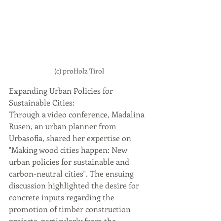
(c) proHolz Tirol
Expanding Urban Policies for 
Sustainable Cities: 
Through a video conference, Madalina 
Rusen, an urban planner from 
Urbasofia, shared her expertise on 
"Making wood cities happen: New 
urban policies for sustainable and 
carbon-neutral cities". The ensuing 
discussion highlighted the desire for 
concrete inputs regarding the 
promotion of timber construction 
projects, particularly from the 