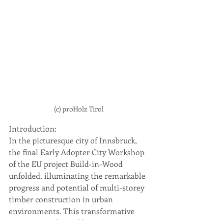
(c) proHolz Tirol
Introduction: 
In the picturesque city of Innsbruck, 
the final Early Adopter City Workshop 
of the EU project Build-in-Wood 
unfolded, illuminating the remarkable 
progress and potential of multi-storey 
timber construction in urban 
environments. This transformative 