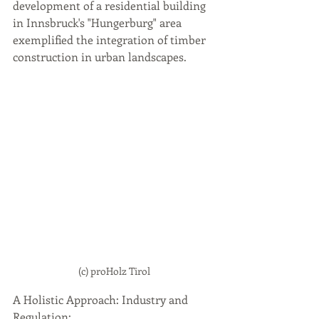
development of a residential building 
in Innsbruck's "Hungerburg" area 
exemplified the integration of timber 
construction in urban landscapes.
(c) proHolz Tirol
A Holistic Approach: Industry and 
Regulation: