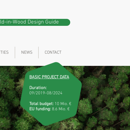
ild-in-Wood Design Guide
ITIES
NEWS
CONTACT
BASIC PROJECT DATA
Duration:
09/2019-08/2024
Total budget:
10 Mio. €
EU funding:
8.6 Mio. €