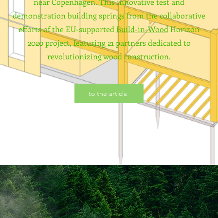
near Copenhagen. This innovative test and
demonstration building springs from the collaborative
efforts of the EU-supported
Build-in-Wood
Horizon
2020 project, featuring 21 partners dedicated to
revolutionizing wood construction.
to the article