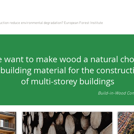
tion reduce environmental degradation? European Forest Institute
 want to make wood a natural cho
 building material for the construct
of multi-storey buildings
Build-in-Wood Co