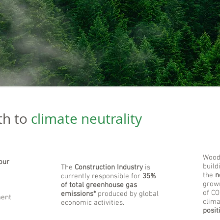
th to
climate neutrality
Wood 
our
build
The
Construction Industry
is
the
n
currently responsible for
35%
grown
of total greenhouse gas
of CO
emissions*
produced by global
ment
clima
economic activities.
posit