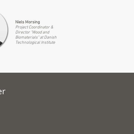
Niels Morsing
Project Coordinator &
Director "Wood and
Biomaterials" at Danis
h
Technological Institute
er