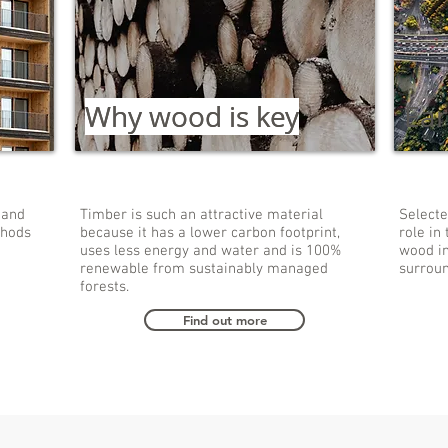
Why wood is key
Why wood is key
Ear
 and
Timber is such an attractive material
Selecte
thods
because it has a lower carbon footprint,
role in 
uses less energy and water and is 100%
wood in
renewable from sustainably managed
surroun
forests.
Find out more