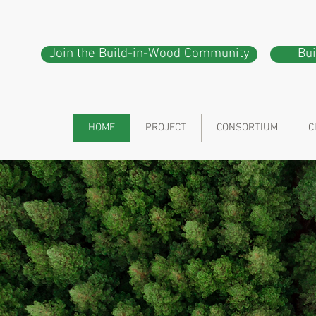
Join the Build-in-Wood Community
Bu
HOME
PROJECT
CONSORTIUM
C