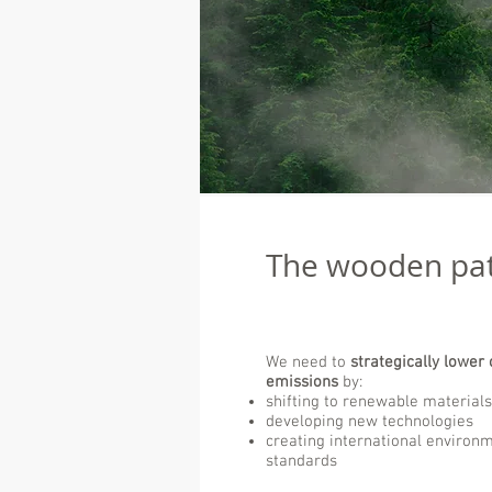
The wooden pa
We need to
strategically lower 
emissions
by:
shifting to renewable materials
developing new technologies
creating international environ
standards