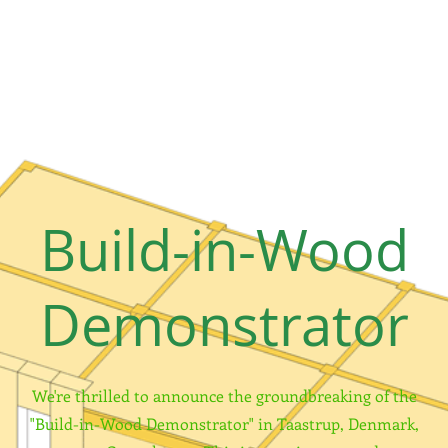
Build-in-Wood
Demonstrator
We're thrilled to announce the groundbreaking of the
"Build-in-Wood Demonstrator" in Taastrup, Denmark,