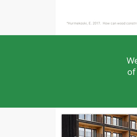
*
Hurmekoski, E. 2017. How can wood construc
We
of