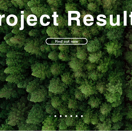
roject Resul
Find out now