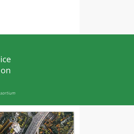
ice
ion
nsortium