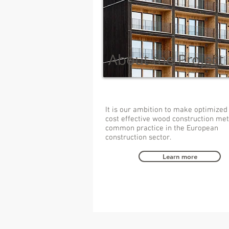
About the Project
It is our ambition to make optimized
cost effective wood construction me
common practice in the European
construction sector.
Learn more