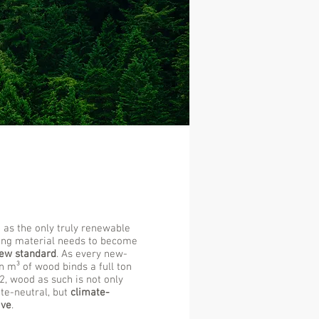
as the only truly renewable
ing material needs to become
ew standard
. As every new-
 m³ of wood binds a full ton
2, wood as such is not only
te-neutral, but
climate-
ive
.