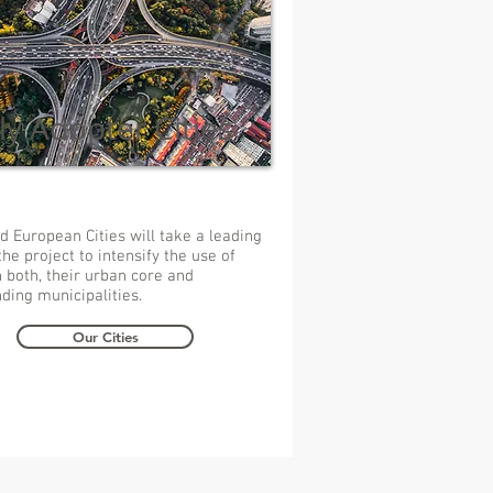
ly Adopter Cities
d European Cities will take a leading
the project to intensify the use of
 both, their urban core and
ding municipalities.
Our Cities