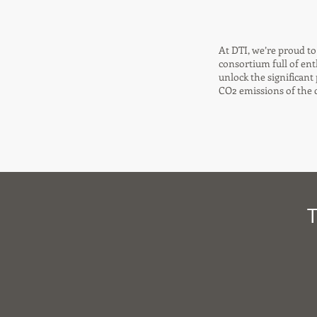
At DTI, we’re proud t
consortium full of en
unlock the significant
CO2 emissions of the c
T