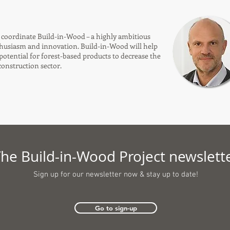
o coordinate Build-in-Wood – a highly ambitious
thusiasm and innovation. Build-in-Wood will help
 potential for forest-based products to decrease the
onstruction sector.
he Build-in-Wood Project newslett
Sign up for our newsletter now &
stay up to date!
Go to sign-up