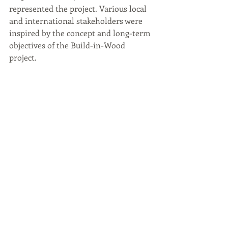
represented the project. Various local 
and international stakeholders were 
inspired by the concept and long-term 
objectives of the Build-in-Wood 
project. 