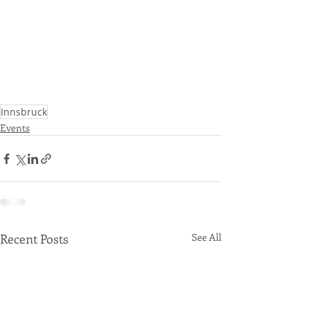
Innsbruck
Events
Recent Posts
See All