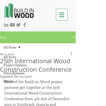
Post
All Posts
Dec 4, 2019
All Posts
25th International Wood
Project Updates
Construction Conference
Press Releases
Updated:
Dec 10, 2020
Events
Most of the Build-in-Wood project 
partners got together at the 25th 
International Wood Construction 
Conference from 4th-6th of December 
2019 in Innsbruck, Austria and 