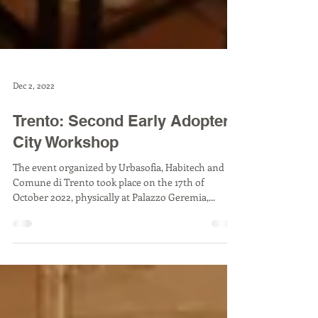
Dec 2, 2022
Trento: Second Early Adopter
City Workshop
The event organized by Urbasofia, Habitech and
Comune di Trento took place on the 17th of
October 2022, physically at Palazzo Geremia,...