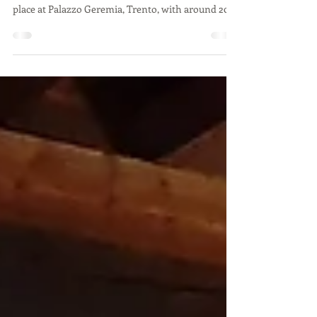
The 3rd workshop in Trento organized by
Urbasofia, Habitech and Comune di Trento took
place at Palazzo Geremia, Trento, with around 20...