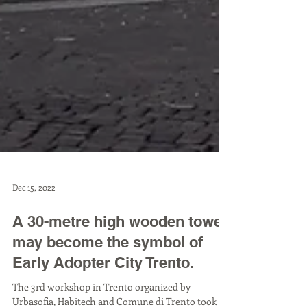
Dec 15, 2022
A 30-metre high wooden tower
may become the symbol of
Early Adopter City Trento.