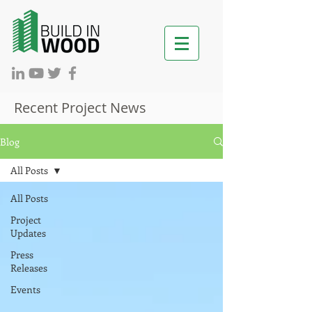
Recent Project News
Blog
All Posts
All Posts
Project
Updates
Press
Releases
Events